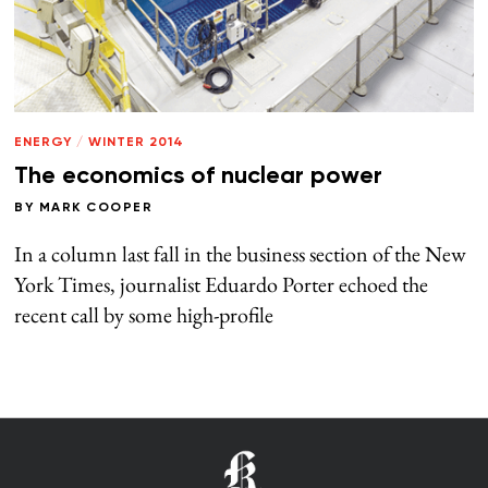
ENERGY
/
WINTER 2014
The economics of nuclear power
BY
MARK COOPER
In a column last fall in the business section of the New
York Times, journalist Eduardo Porter echoed the
recent call by some high-profile