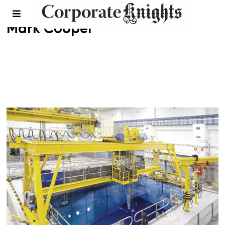
Mark Cooper