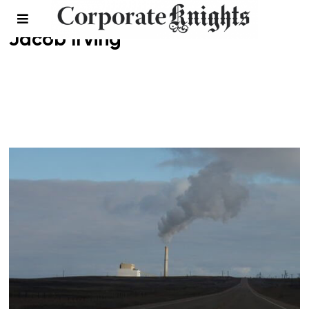
Jacob Irving