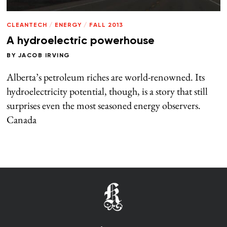
CLEANTECH
/
ENERGY
/
FALL 2013
A hydroelectric powerhouse
BY
JACOB IRVING
Alberta’s petroleum riches are world-renowned. Its
hydroelectricity potential, though, is a story that still
surprises even the most seasoned energy observers.
Canada