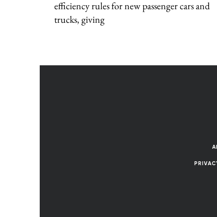
efficiency rules for new passenger cars and
trucks, giving
A
PRIVAC