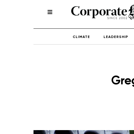
CLIMATE
LEADERSHIP
Gre