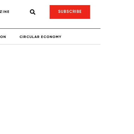
SUBSCRIBE
ZINE
ION
CIRCULAR ECONOMY