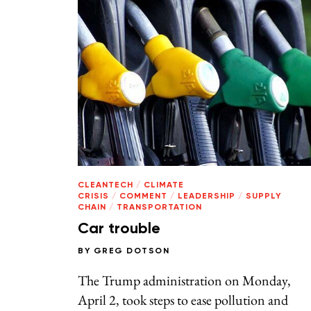
CLEANTECH
/
CLIMATE
CRISIS
/
COMMENT
/
LEADERSHIP
/
SUPPLY
CHAIN
/
TRANSPORTATION
Car trouble
BY
GREG DOTSON
The Trump administration on Monday,
April 2, took steps to ease pollution and