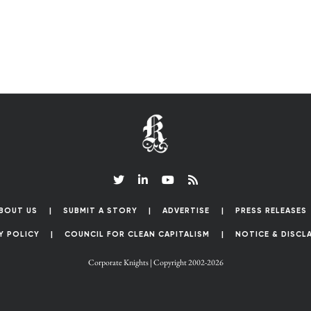
BOUT US
SUBMIT A STORY
ADVERTISE
PRESS RELEASES
Y POLICY
COUNCIL FOR CLEAN CAPITALISM
NOTICE & DISCL
Corporate Knights | Copyright 2002-2026