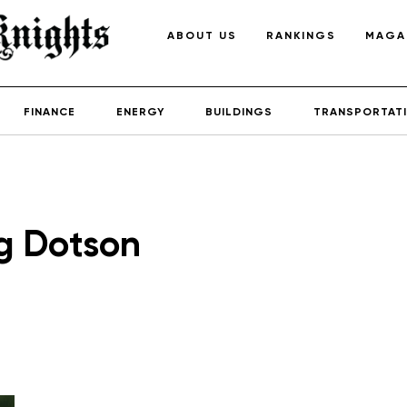
ABOUT US
RANKINGS
MAGA
FINANCE
ENERGY
BUILDINGS
TRANSPORTAT
g Dotson