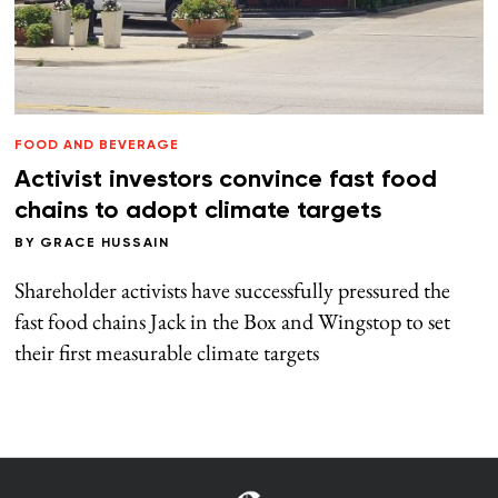
FOOD AND BEVERAGE
Activist investors convince fast food
chains to adopt climate targets
BY
GRACE HUSSAIN
Shareholder activists have successfully pressured the
fast food chains Jack in the Box and Wingstop to set
their first measurable climate targets