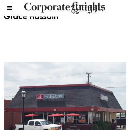
Grace Hussain