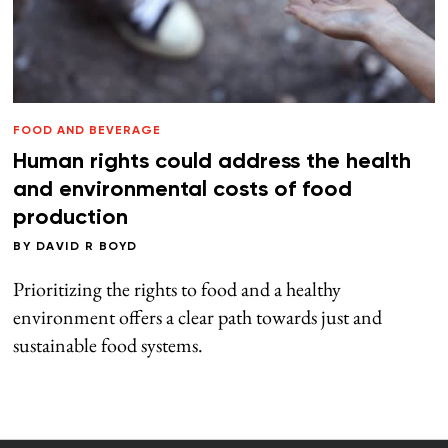
FOOD AND BEVERAGE
Human rights could address the health
and environmental costs of food
production
BY
DAVID R BOYD
Prioritizing the rights to food and a healthy
environment offers a clear path towards just and
sustainable food systems.