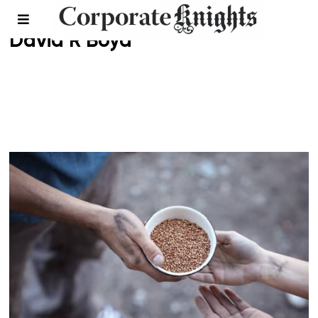
David R Boyd