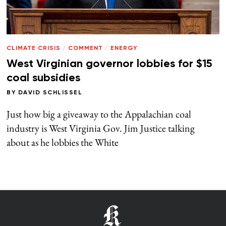
CLIMATE CRISIS
/
COMMENT
/
ENERGY
West Virginian governor lobbies for $15
coal subsidies
BY
DAVID SCHLISSEL
Just how big a giveaway to the Appalachian coal
industry is West Virginia Gov. Jim Justice talking
about as he lobbies the White