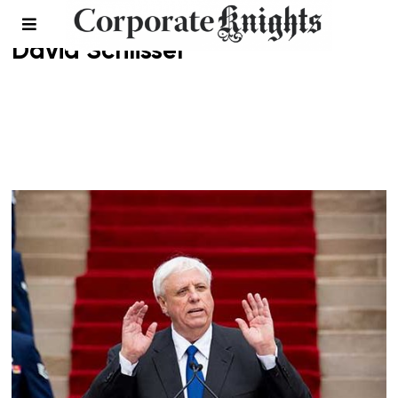
David Schlissel