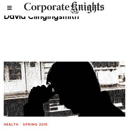
David Clingingsmith
HEALTH
/
SPRING 2015