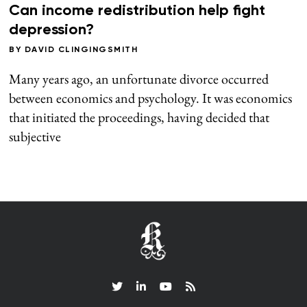
Can income redistribution help fight
depression?
BY
DAVID CLINGINGSMITH
Many years ago, an unfortunate divorce occurred
between economics and psychology. It was economics
that initiated the proceedings, having decided that
subjective