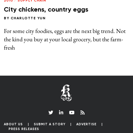
2010
/
SUPPLY CHAIN
City chickens, country eggs
BY
CHARLOTTE YUN
For some city foodies, eggs are the next big trend. Not
the kind you buy at your local grocery, but the farm-
fresh
ABOUT US
SUBMIT A STORY
ADVERTISE
PRESS RELEASES