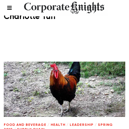
Charlotte Yun
FOOD AND BEVERAGE
/
HEALTH
/
LEADERSHIP
/
SPRING