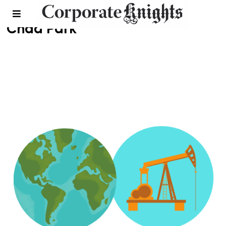
Chad Park