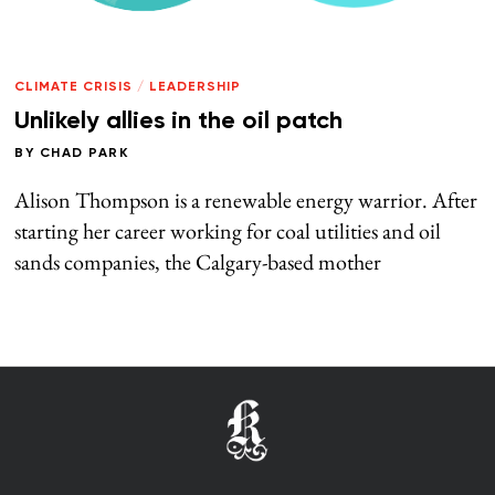
CLIMATE CRISIS
/
LEADERSHIP
Unlikely allies in the oil patch
BY
CHAD PARK
Alison Thompson is a renewable energy warrior. After
starting her career working for coal utilities and oil
sands companies, the Calgary-based mother