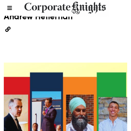
Andrew Heffernan