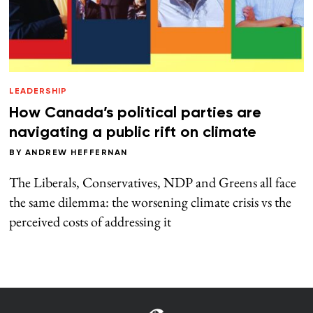
LEADERSHIP
How Canada’s political parties are
navigating a public rift on climate
BY
ANDREW HEFFERNAN
The Liberals, Conservatives, NDP and Greens all face
the same dilemma: the worsening climate crisis vs the
perceived costs of addressing it