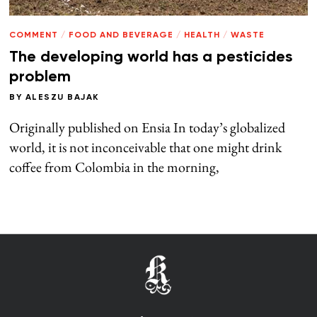
COMMENT
/
FOOD AND BEVERAGE
/
HEALTH
/
WASTE
The developing world has a pesticides
problem
BY
ALESZU BAJAK
Originally published on Ensia In today’s globalized
world, it is not inconceivable that one might drink
coffee from Colombia in the morning,