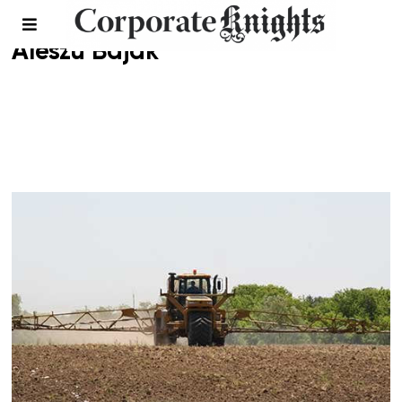
Aleszu Bajak