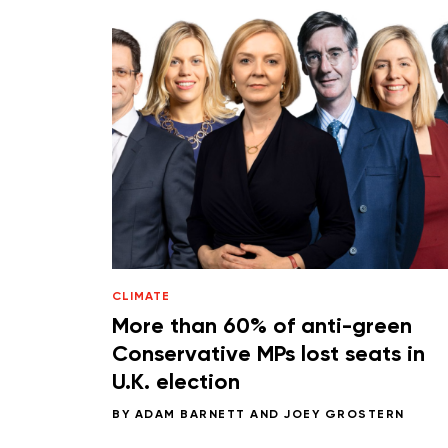
CLIMATE
More than 60% of anti-green
Conservative MPs lost seats in
U.K. election
BY
ADAM BARNETT
AND
JOEY GROSTERN