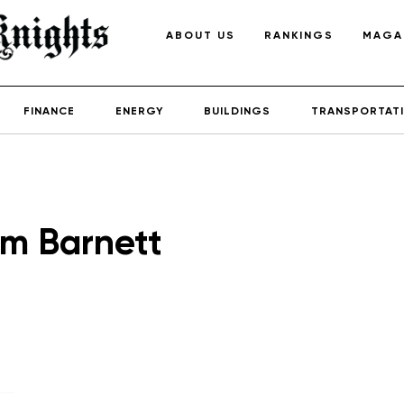
ABOUT US
RANKINGS
MAGA
FINANCE
ENERGY
BUILDINGS
TRANSPORTAT
m Barnett