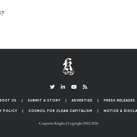
cy
BOUT US
SUBMIT A STORY
ADVERTISE
PRESS RELEASES
Y POLICY
COUNCIL FOR CLEAN CAPITALISM
NOTICE & DISCL
Corporate Knights | Copyright 2002-2026