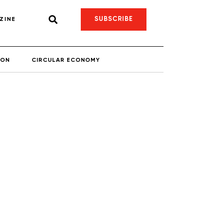
SUBSCRIBE
ZINE
ION
CIRCULAR ECONOMY