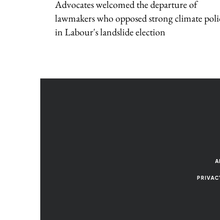
Advocates welcomed the departure of
lawmakers who opposed strong climate poli
in Labour's landslide election
A
PRIVAC