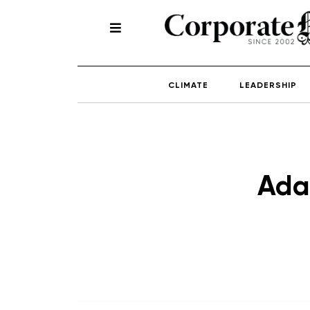
CLIMATE
LEADERSHIP
Ada