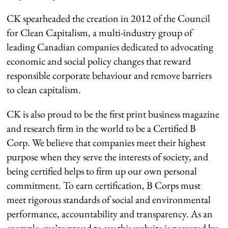
CK spearheaded the creation in 2012 of the Council
for Clean Capitalism, a multi-industry group of
leading Canadian companies dedicated to advocating
economic and social policy changes that reward
responsible corporate behaviour and remove barriers
to clean capitalism.
CK is also proud to be the first print business magazine
and research firm in the world to be a Certified B
Corp. We believe that companies meet their highest
purpose when they serve the interests of society, and
being certified helps to firm up our own personal
commitment. To earn certification, B Corps must
meet rigorous standards of social and environmental
performance, accountability and transparency. As an