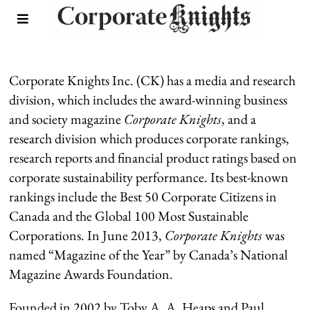
Company & Board
Corporate Knights Inc. (CK) has a media and research
division, which includes the award-winning business
and society magazine
Corporate Knights
, and a
research division which produces corporate rankings,
research reports and financial product ratings based on
corporate sustainability performance. Its best-known
rankings include the Best 50 Corporate Citizens in
Canada and the Global 100 Most Sustainable
Corporations. In June 2013,
Corporate Knights
was
named “Magazine of the Year” by Canada’s National
Magazine Awards Foundation.
Founded in 2002 by Toby A. A. Heaps and Paul