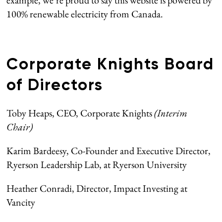
example, we’re proud to say this website is powered by
100% renewable electricity from Canada.
Corporate Knights Board
of Directors
Toby Heaps, CEO, Corporate Knights
(Interim
Chair)
Karim Bardeesy, Co-Founder and Executive Director,
Ryerson Leadership Lab, at Ryerson University
Heather Conradi, Director, Impact Investing at
Vancity