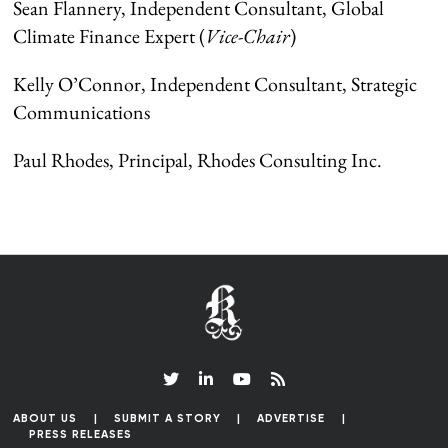
Sean Flannery, Independent Consultant, Global
Climate Finance Expert (
Vice-Chair
)
Kelly O’Connor, Independent Consultant, Strategic
Communications
Paul Rhodes, Principal, Rhodes Consulting Inc.
ABOUT US
SUBMIT A STORY
ADVERTISE
PRESS RELEASES