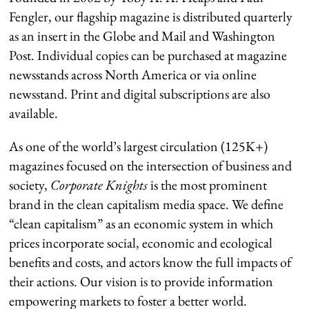
Fengler, our flagship magazine is distributed quarterly
as an insert in the Globe and Mail and Washington
Post. Individual copies can be purchased at magazine
newsstands across North America or via online
newsstand. Print and digital subscriptions are also
available.
As one of the world’s largest circulation (125K+)
magazines focused on the intersection of business and
society,
Corporate Knights
is the most prominent
brand in the clean capitalism media space. We define
“clean capitalism” as an economic system in which
prices incorporate social, economic and ecological
benefits and costs, and actors know the full impacts of
their actions. Our vision is to provide information
empowering markets to foster a better world.