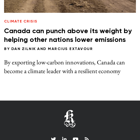
CLIMATE CRISIS
Canada can punch above its weight by
helping other nations lower emissions
BY
DAN ZILNIK
AND
MARCIUS EXTAVOUR
By exporting low-carbon innovations, Canada can
become a climate leader with a resilient economy