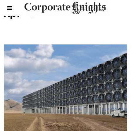
xprize