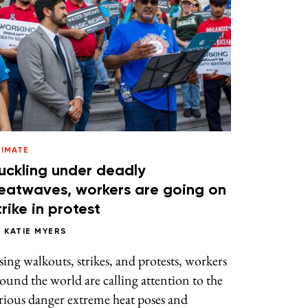
LIMATE
uckling under deadly
eatwaves, workers are going on
trike in protest
Y
KATIE MYERS
ing walkouts, strikes, and protests, workers
ound the world are calling attention to the
rious danger extreme heat poses and