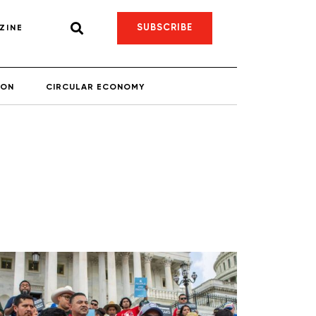
SUBSCRIBE
ZINE
ION
CIRCULAR ECONOMY