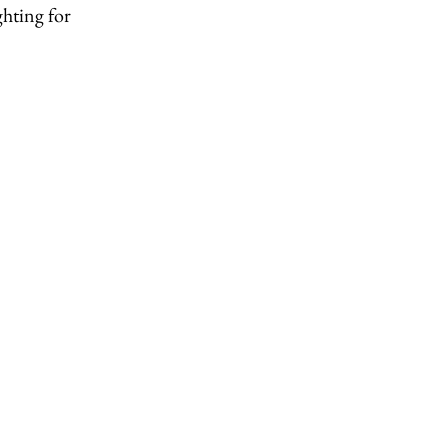
ghting for