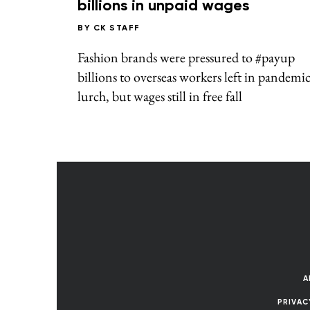
billions in unpaid wages
BY
CK STAFF
Fashion brands were pressured to #payup
billions to overseas workers left in pandemi
lurch, but wages still in free fall
A
PRIVAC