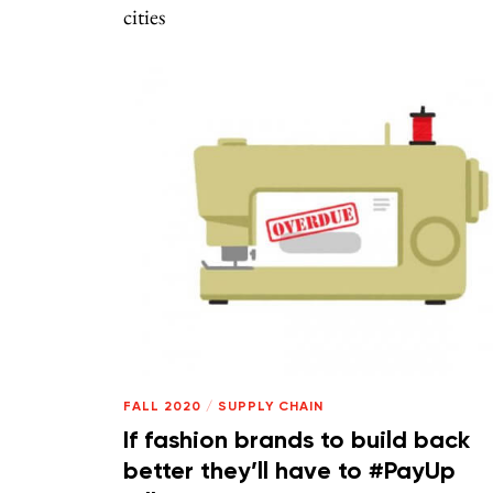
cities
FALL 2020
/
SUPPLY CHAIN
If fashion brands to build back
better they’ll have to #PayUp