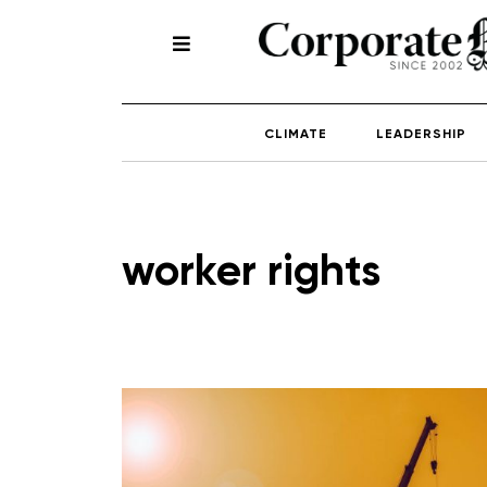
CLIMATE
LEADERSHIP
worker rights