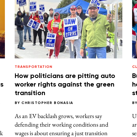
TRANSPORTATION
C
How politicians are pitting auto
B
rs
worker rights against the green
h
transition
s
R
BY
CHRISTOPHER BONASIA
B
As an EV backlash grows, workers say
Us
defending their working conditions and
ar
ck
wages is about ensuring a just transition
se