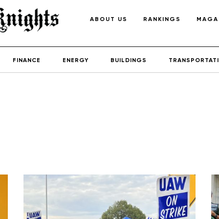
ABOUT US
RANKINGS
MAGA
FINANCE
ENERGY
BUILDINGS
TRANSPORTAT