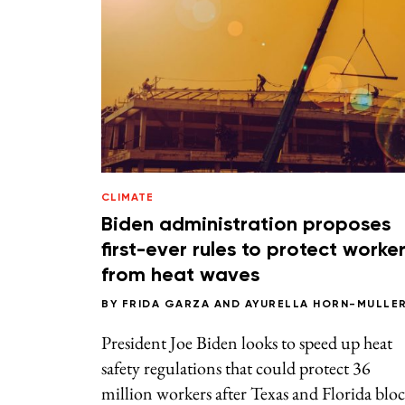
CLIMATE
Biden administration proposes
first-ever rules to protect worke
from heat waves
BY
FRIDA GARZA
AND
AYURELLA HORN-MULLE
President Joe Biden looks to speed up heat
safety regulations that could protect 36
million workers after Texas and Florida blo