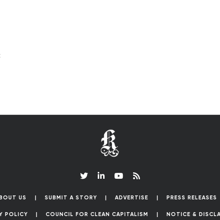
c
BOUT US
SUBMIT A STORY
ADVERTISE
PRESS RELEASES
Y POLICY
COUNCIL FOR CLEAN CAPITALISM
NOTICE & DISCL