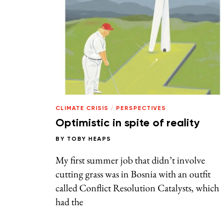
CLIMATE CRISIS
/
PERSPECTIVES
Optimistic in spite of reality
BY
TOBY HEAPS
My first summer job that didn’t involve
cutting grass was in Bosnia with an outfit
called Conflict Resolution Catalysts, which
had the