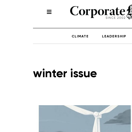
CLIMATE
LEADERSHIP
winter issue