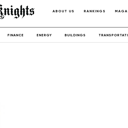
ABOUT US
RANKINGS
MAGA
FINANCE
ENERGY
BUILDINGS
TRANSPORTAT