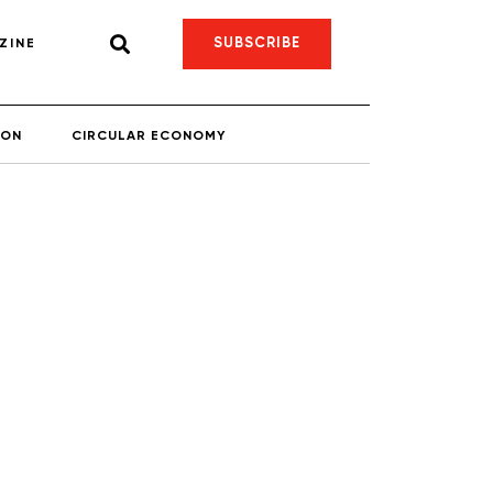
SUBSCRIBE
ZINE
ION
CIRCULAR ECONOMY