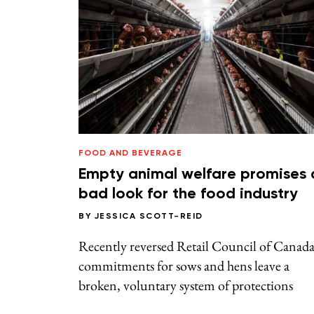
FOOD AND BEVERAGE
Empty animal welfare promises 
bad look for the food industry
BY
JESSICA SCOTT-REID
Recently reversed Retail Council of Canad
commitments for sows and hens leave a
broken, voluntary system of protections