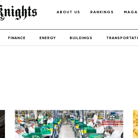
ABOUT US
RANKINGS
MAGA
FINANCE
ENERGY
BUILDINGS
TRANSPORTAT