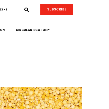
SUBSCRIBE
ZINE
ION
CIRCULAR ECONOMY