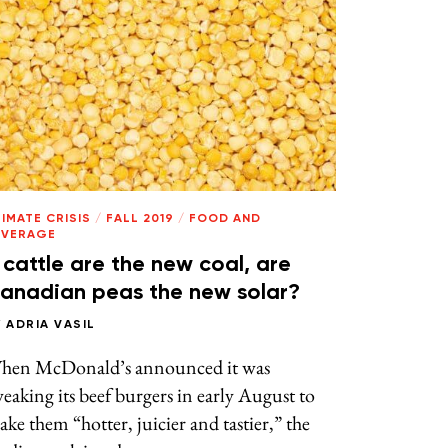
IMATE CRISIS
/
FALL 2019
/
FOOD AND
EVERAGE
f cattle are the new coal, are
anadian peas the new solar?
Y
ADRIA VASIL
hen McDonald’s announced it was
eaking its beef burgers in early August to
ke them “hotter, juicier and tastier,” the