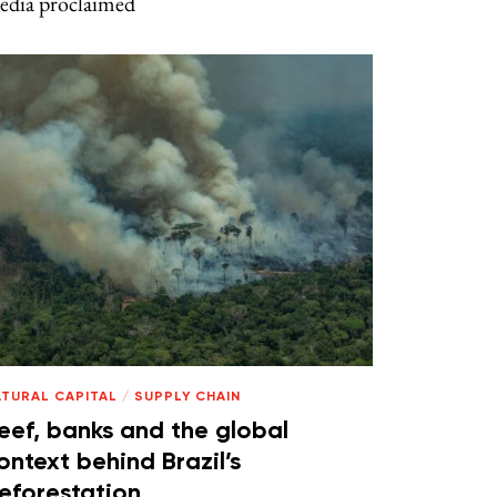
edia proclaimed
ATURAL CAPITAL
/
SUPPLY CHAIN
eef, banks and the global
ontext behind Brazil’s
eforestation