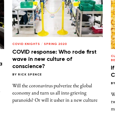
COVID KNIGHTS
/
SPRING 2020
COVID response: Who rode first
CL
wave in new culture of
B
a
conscience?
I
C
BY
RICK SPENCE
B
Will the coronavirus pulverize the global
a
economy and turn us all into grieving
W
paranoids? Or will it usher in a new culture
tw
ma