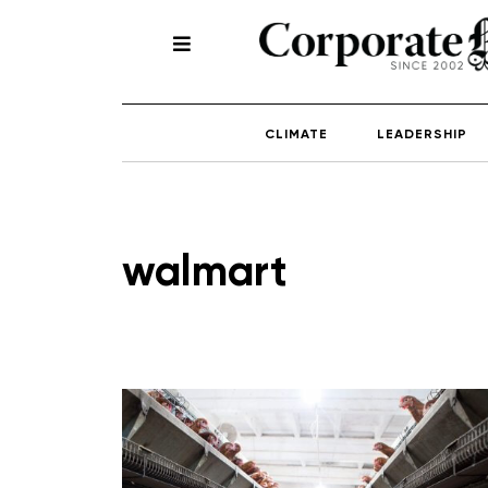
CLIMATE
LEADERSHIP
walmart