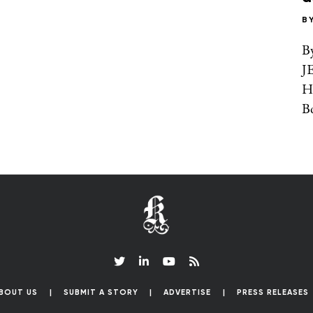
B
B
J
H
Bo
BOUT US
SUBMIT A STORY
ADVERTISE
PRESS RELEASES