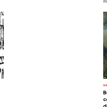
m
N
B
c
d