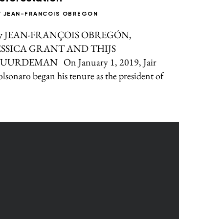
Y
JEAN-FRANCOIS OBREGON
y JEAN-FRANÇOIS OBREGÓN,
ESSICA GRANT AND THIJS
UURDEMAN On January 1, 2019, Jair
lsonaro began his tenure as the president of