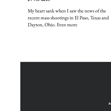
BY
TIM NASH
My heart sank when I saw the news of the
recent mass shootings in El Paso, Texas and
Dayton, Ohio. Even more
A