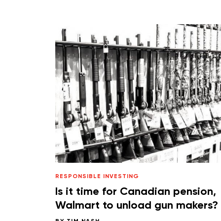
RESPONSIBLE INVESTING
Is it time for Canadian pension,
Walmart to unload gun makers?