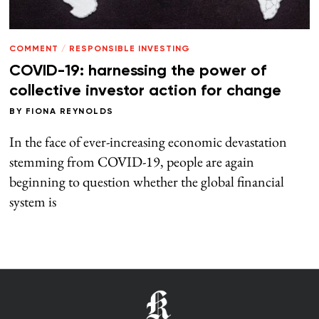
COMMENT
/
RESPONSIBLE INVESTING
COVID-19: harnessing the power of
collective investor action for change
BY
FIONA REYNOLDS
In the face of ever-increasing economic devastation
stemming from COVID-19, people are again
beginning to question whether the global financial
system is