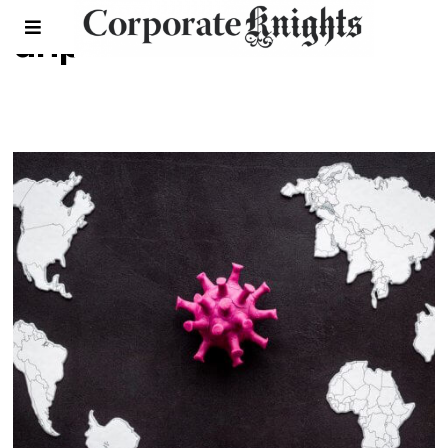
unpri