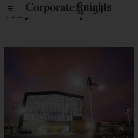
Toby A.A Heaps