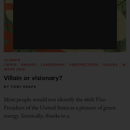
CLIMATE
CRISIS
/
ENERGY
/
LEADERSHIP
/
PERSPECTIVES
/
VOICES
/
W
INTER 2013
Villain or visionary?
BY
TOBY HEAPS
Most people would not identify the 46th Vice-
President of the United States as a pioneer of green
energy. Ironically, thanks to a