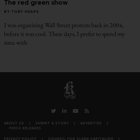
The red green show
BY
TOBY HEAPS
I was organizing Wall Street protests back in 2004,
before it was cool. These days, I prefer to spend my
time with
ABOUT US
SUBMIT A STORY
ADVERTISE
PRESS RELEASES
PRIVACY POLICY
COUNCIL FOR CLEAN CAPITALISM