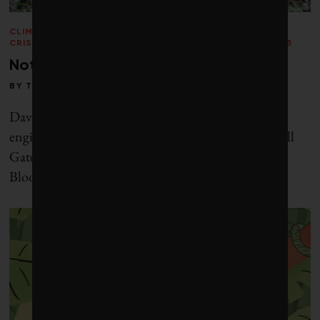
CLIMATE
CRISIS
/
ENERGY
/
PERSPECTIVES
/
VOICES
/
WINTER 2013
Not if, but when
BY
TOBY HEAPS
David Keith is a Harvard physics professor, geo-
engineering entrepreneur and trusted advisor to Bill
Gates. Michael Liebreich is chief executive of
Bloomberg New