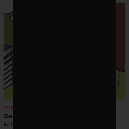
LEADERSHIP
/
PERSPECTIVES
/
Q&A
/
WINTER 2013
Getting back in balance
BY
TOBY HEAPS