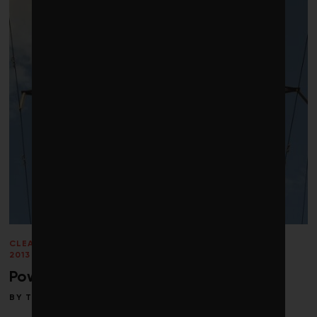
CLEANTECH
/
ENERGY
/
PERSPECTIVES
/
SPRING
2013
/
SUPPLY CHAIN
/
VOICES
/
WATER
Power lines and pipelines
BY
TOBY HEAPS