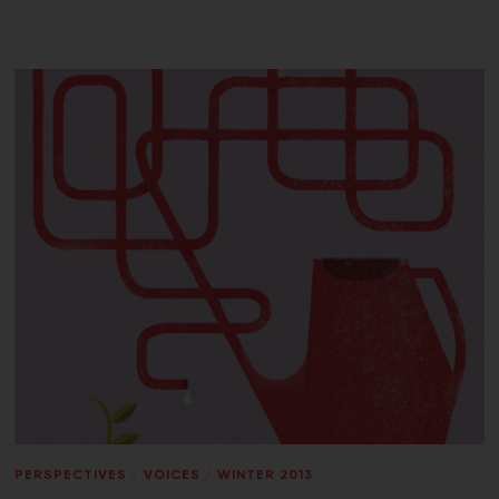
PERSPECTIVES
/
VOICES
/
WINTER 2013