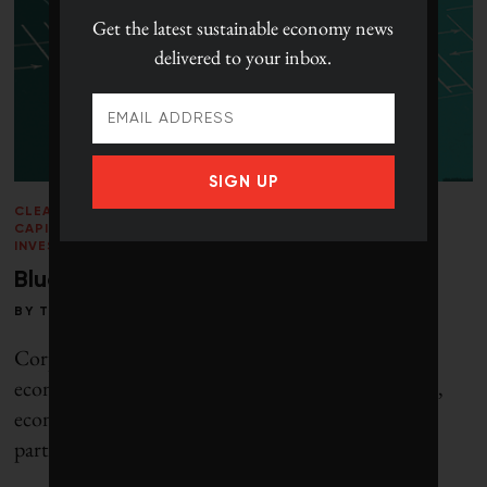
Get the latest
sustainable economy news
delivered to your inbox.
SIGN UP
CLEANTECH
/
CLIMATE CRISIS
/
LEADERSHIP
/
NATURAL
CAPITAL
/
PERSPECTIVES
/
RESPONSIBLE
INVESTING
/
VOICES
/
WINTER 2013
Blueprint for clean capitalism
BY
TOBY HEAPS
Corporate Knights defines clean capitalism as an
economic system in which prices incorporate social,
economic and ecological benefits and costs, and
participants know