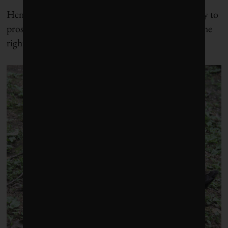
Henry Mintzberg is a man who believes that the key to
prosperity, however one defines it, lies in creating the
right balance.