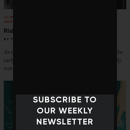
CLIMATE CRISIS
/
PERSPECTIVES
/
RESPONSIBLE
INVESTING
/
VOICES
/
WINTER 2013
Risky resources
BY
TOBY HEAPS
At the beginning of the Clinton administration in the
early 1990s, political advisor James Carville famously
remarked: “I used to think if
SUBSCRIBE TO
OUR WEEKLY
NEWSLETTER