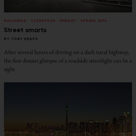
BUILDINGS
/
CLEANTECH
/
ENERGY
/
SPRING 2014
Street smarts
BY
TOBY HEAPS
After several hours of driving on a dark rural highway,
the first distant glimpse of a roadside streetlight can be a
sight