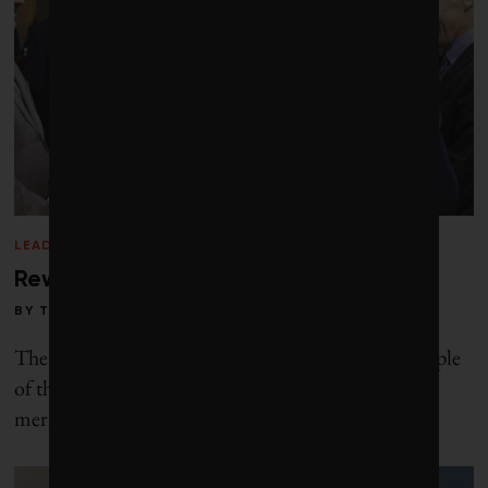
LEADERSHIP
/
WINTER 2014
Rewarding sustainable wealth
BY
TOBY HEAPS
The father of capitalism, Adam Smith, wrote: “People
of the same trade seldom meet together, even for
merriment and diversion, but the