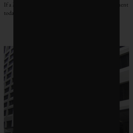
If a Martian were to look down on our great continent
today, he (as Men are from Mars) would see a land