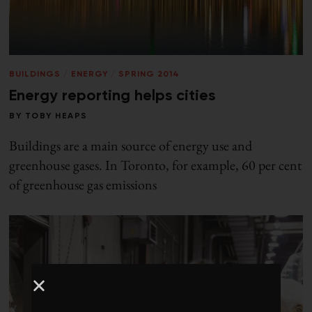
BUILDINGS
/
ENERGY
/
SPRING 2014
Energy reporting helps cities
BY
TOBY HEAPS
Buildings are a main source of energy use and
greenhouse gases. In Toronto, for example, 60 per cent
of greenhouse gas emissions