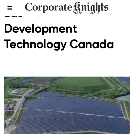
Sustainable
Development
Technology Canada