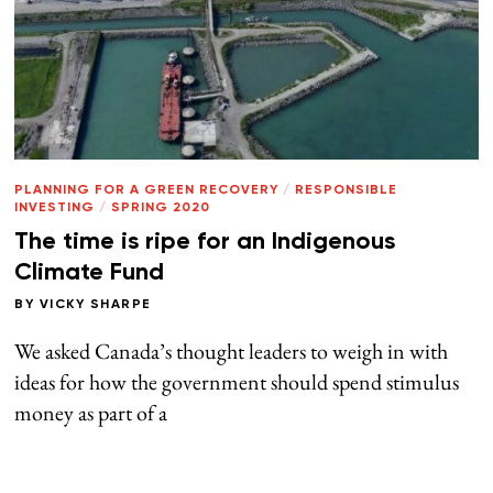
PLANNING FOR A GREEN RECOVERY
/
RESPONSIBLE
INVESTING
/
SPRING 2020
The time is ripe for an Indigenous
Climate Fund
BY
VICKY SHARPE
We asked Canada’s thought leaders to weigh in with
ideas for how the government should spend stimulus
money as part of a