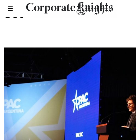
South America