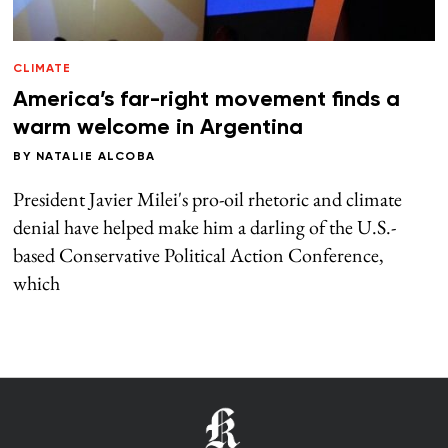
CLIMATE
America’s far-right movement finds a
warm welcome in Argentina
BY
NATALIE ALCOBA
President Javier Milei's pro-oil rhetoric and climate
denial have helped make him a darling of the U.S.-
based Conservative Political Action Conference,
which