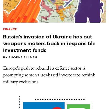
FINANCE
Russia’s invasion of Ukraine has put
weapons makers back in responsible
investment funds
BY
EUGENE ELLMEN
Europe’s push to rebuild its defence sector is
prompting some values-based investors to rethink
military exclusions