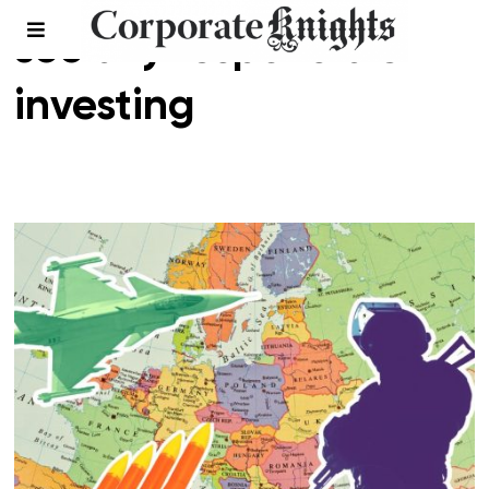
socially responsible
investing