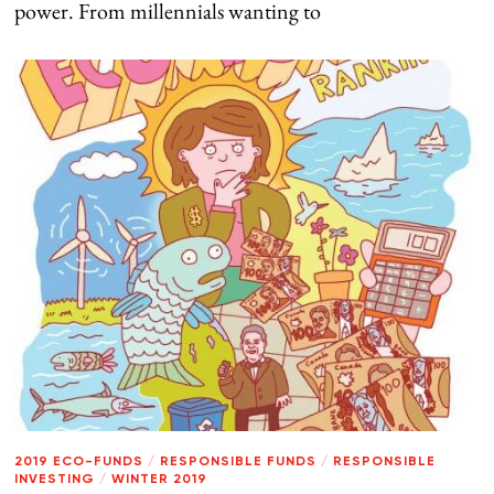
power. From millennials wanting to
2019 ECO-FUNDS
/
RESPONSIBLE FUNDS
/
RESPONSIBLE
INVESTING
/
WINTER 2019