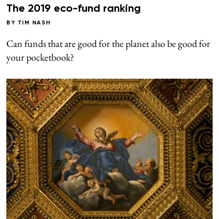
The 2019 eco-fund ranking
BY
TIM NASH
Can funds that are good for the planet also be good for
your pocketbook?