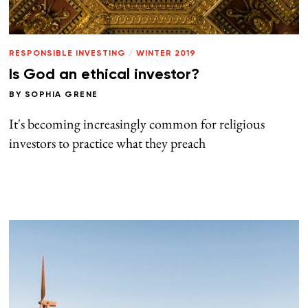
RESPONSIBLE INVESTING
/
WINTER 2019
Is God an ethical investor?
BY
SOPHIA GRENE
It's becoming increasingly common for religious
investors to practice what they preach