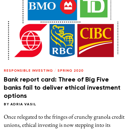
RESPONSIBLE INVESTING
/
SPRING 2020
Bank report card: Three of Big Five
banks fail to deliver ethical investment
options
BY
ADRIA VASIL
Once relegated to the fringes of crunchy granola credit
unions, ethical investing is now stepping into its