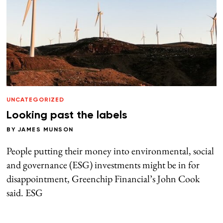
UNCATEGORIZED
Looking past the labels
BY
JAMES MUNSON
People putting their money into environmental, social
and governance (ESG) investments might be in for
disappointment, Greenchip Financial’s John Cook
said. ESG