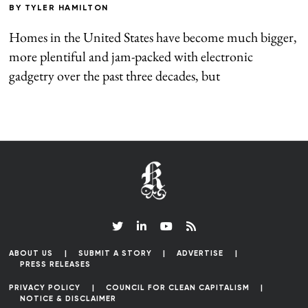
BY
TYLER HAMILTON
Homes in the United States have become much bigger,
more plentiful and jam-packed with electronic
gadgetry over the past three decades, but
ABOUT US
SUBMIT A STORY
ADVERTISE
PRESS RELEASES
PRIVACY POLICY
COUNCIL FOR CLEAN CAPITALISM
NOTICE & DISCLAIMER