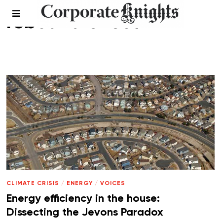
rebound effect
CLIMATE CRISIS
/
ENERGY
/
VOICES
Energy efficiency in the house:
Dissecting the Jevons Paradox