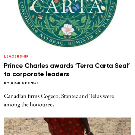
LEADERSHIP
Prince Charles awards ‘Terra Carta Seal’
to corporate leaders
BY
RICK SPENCE
Canadian firms Cogeco, Stantec and Telus were
among the honourees