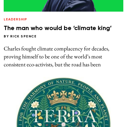
LEADERSHIP
The man who would be ‘climate king’
BY
RICK SPENCE
Charles fought climate complacency for decades,
proving himself to be one of the world’s most
consistent eco-activists, but the road has been