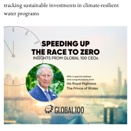
tracking sustainable investments in climate-resilient
water programs