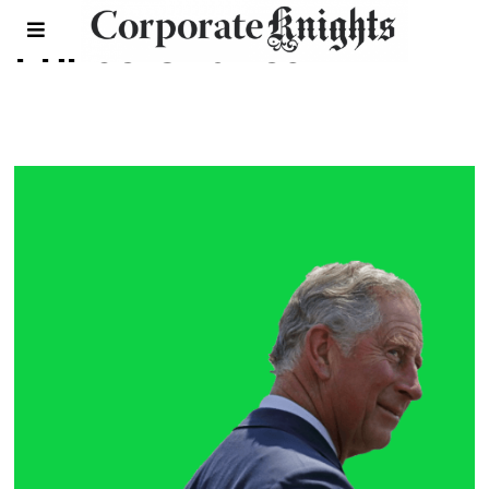
Prince Charles