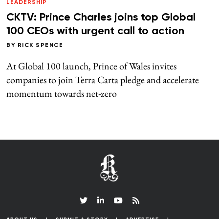
LEADERSHIP
CKTV: Prince Charles joins top Global
100 CEOs with urgent call to action
BY
RICK SPENCE
At Global 100 launch, Prince of Wales invites
companies to join Terra Carta pledge and accelerate
momentum towards net-zero