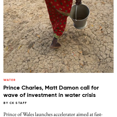
WATER
Prince Charles, Matt Damon call for
wave of investment in water crisis
BY
CK STAFF
Prince of Wales launches accelerator aimed at fast-