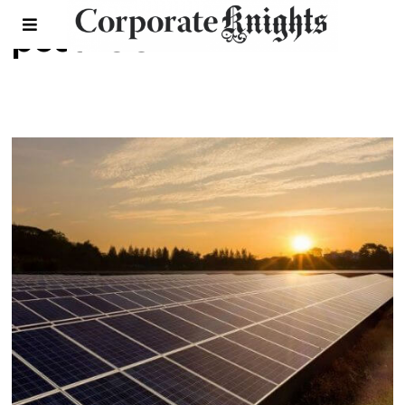
post-COVID