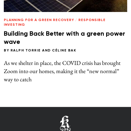
PLANNING FOR A GREEN RECOVERY
/
RESPONSIBLE
INVESTING
Building Back Better with a green power
wave
BY
RALPH TORRIE
AND
CÉLINE BAK
As we shelter in place, the COVID crisis has brought
Zoom into our homes, making it the “new normal”
way to catch