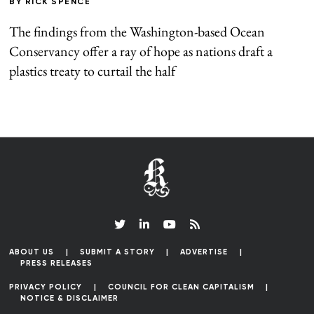
BY
RICK SPENCE
The findings from the Washington-based Ocean
Conservancy offer a ray of hope as nations draft a
plastics treaty to curtail the half
ABOUT US
SUBMIT A STORY
ADVERTISE
PRESS RELEASES
PRIVACY POLICY
COUNCIL FOR CLEAN CAPITALISM
NOTICE & DISCLAIMER