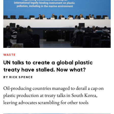
WASTE
UN talks to create a global plastic
treaty have stalled. Now what?
BY
RICK SPENCE
Oil-producing countries managed to derail a cap on
plastic production at treaty talks in South Korea,
leaving advocates scrambling for other tools