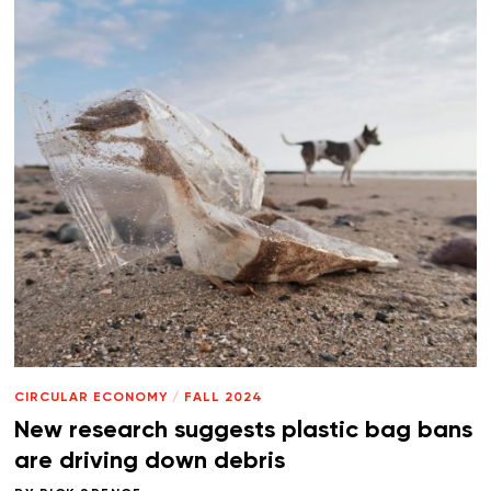
CIRCULAR ECONOMY
/
FALL 2024
New research suggests plastic bag bans
are driving down debris