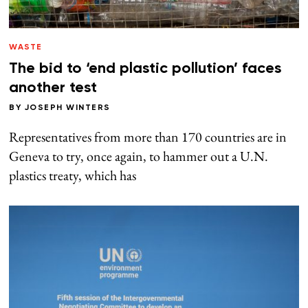
WASTE
The bid to ‘end plastic pollution’ faces
another test
BY
JOSEPH WINTERS
Representatives from more than 170 countries are in
Geneva to try, once again, to hammer out a U.N.
plastics treaty, which has