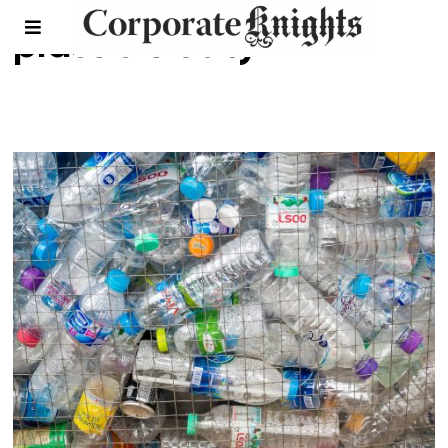
plastic treaty