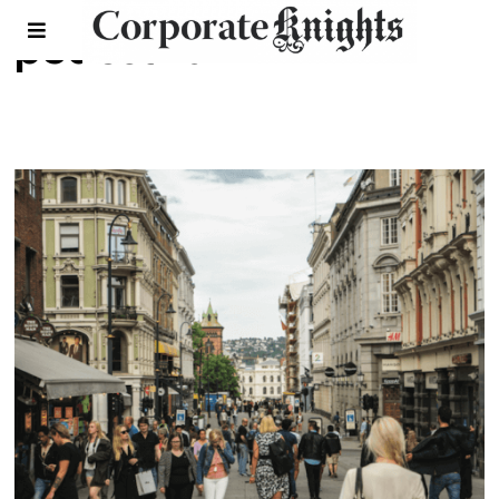
pedestrian