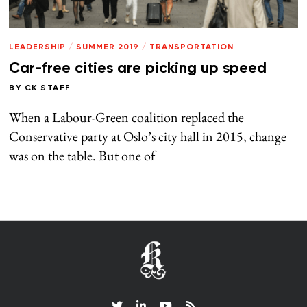
LEADERSHIP
/
SUMMER 2019
/
TRANSPORTATION
Car-free cities are picking up speed
BY
CK STAFF
When a Labour-Green coalition replaced the
Conservative party at Oslo’s city hall in 2015, change
was on the table. But one of