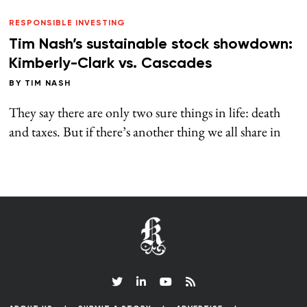
RESPONSIBLE INVESTING
Tim Nash’s sustainable stock showdown:
Kimberly-Clark vs. Cascades
BY
TIM NASH
They say there are only two sure things in life: death
and taxes. But if there’s another thing we all share in