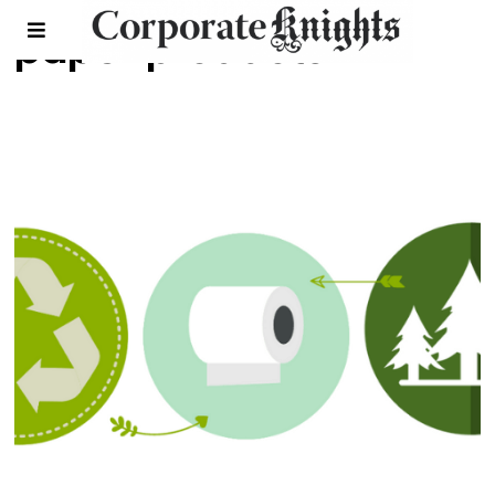
paper products