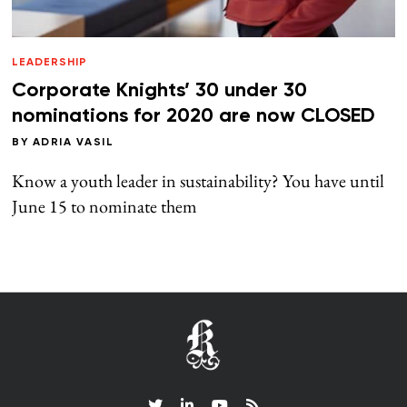
LEADERSHIP
Corporate Knights’ 30 under 30
nominations for 2020 are now CLOSED
BY
ADRIA VASIL
Know a youth leader in sustainability? You have until
June 15 to nominate them