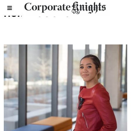
nominations