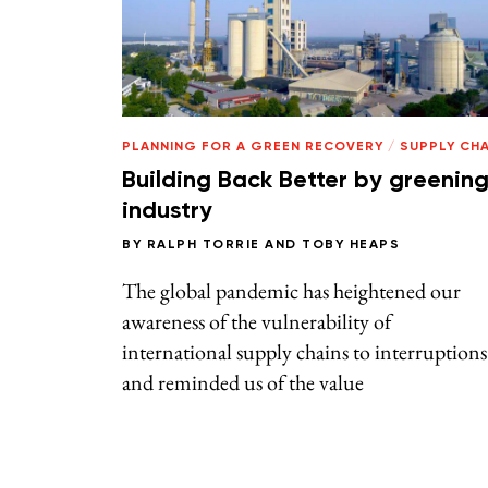
PLANNING FOR A GREEN RECOVERY
/
SUPPLY CHA
Building Back Better by greenin
industry
BY
RALPH TORRIE
AND
TOBY HEAPS
The global pandemic has heightened our
awareness of the vulnerability of
international supply chains to interruptions
and reminded us of the value