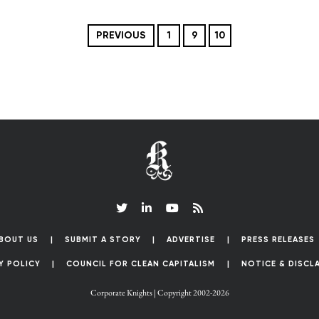
PREVIOUS
1
9
10
BOUT US
SUBMIT A STORY
ADVERTISE
PRESS RELEASES
Y POLICY
COUNCIL FOR CLEAN CAPITALISM
NOTICE & DISCL
Corporate Knights | Copyright 2002-2026