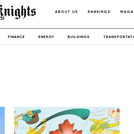
ABOUT US
RANKINGS
MAGA
FINANCE
ENERGY
BUILDINGS
TRANSPORTAT