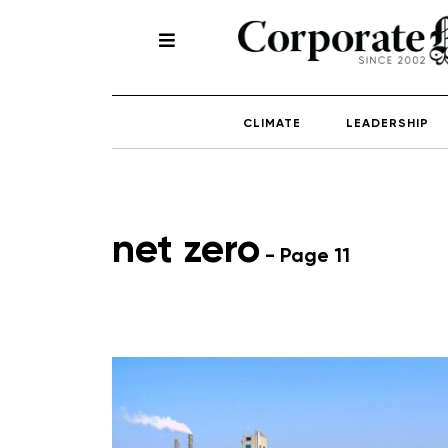
CLIMATE
LEADERSHIP
net zero
- Page 11