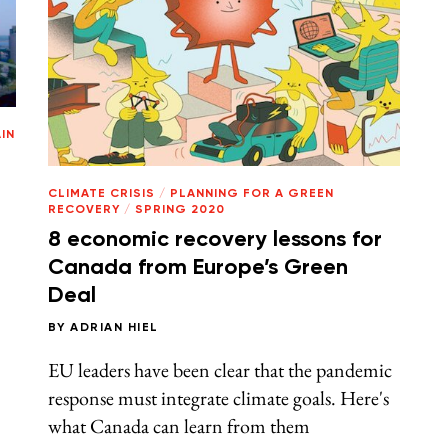
IN
g
CLIMATE CRISIS
/
PLANNING FOR A GREEN
RECOVERY
/
SPRING 2020
8 economic recovery lessons for
Canada from Europe’s Green
Deal
BY
ADRIAN HIEL
EU leaders have been clear that the pandemic
response must integrate climate goals. Here's
what Canada can learn from them