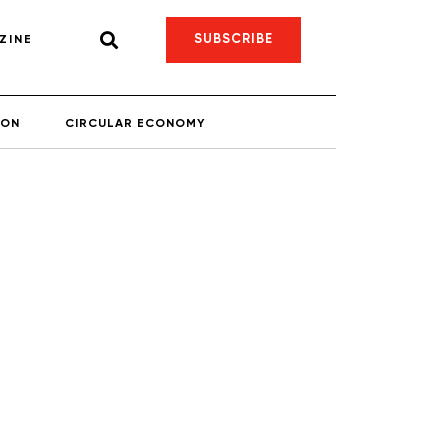
SUBSCRIBE
ZINE
ION
CIRCULAR ECONOMY