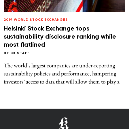
2019 WORLD STOCK EXCHANGES
Helsinki Stock Exchange tops
sustainability disclosure ranking while
most flatlined
BY
CK STAFF
The world’s largest companies are under-reporting
sustainability policies and performance, hampering
investors’ access to data that will allow them to play a