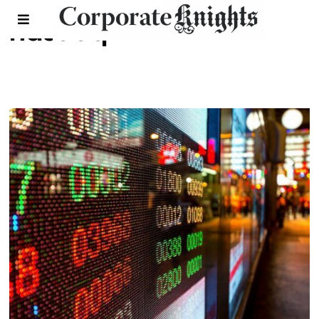
nasdaq