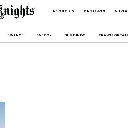
ABOUT US
RANKINGS
MAGA
FINANCE
ENERGY
BUILDINGS
TRANSPORTAT