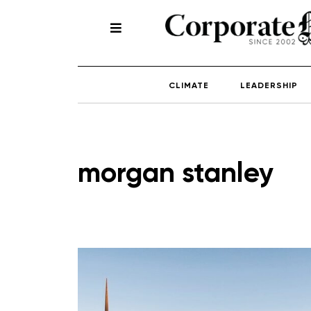
CLIMATE
LEADERSHIP
morgan stanley