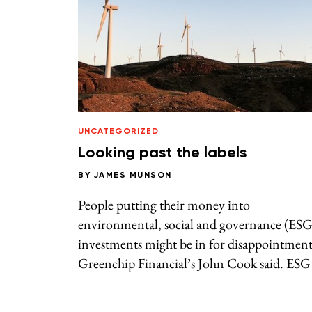
UNCATEGORIZED
Looking past the labels
BY
JAMES MUNSON
People putting their money into
environmental, social and governance (ESG
investments might be in for disappointment
Greenchip Financial’s John Cook said. ESG