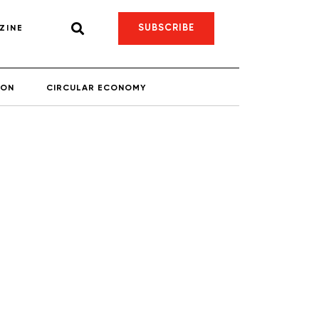
SUBSCRIBE
ZINE
ION
CIRCULAR ECONOMY