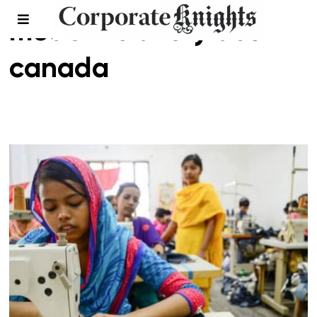
modern slavery act
canada