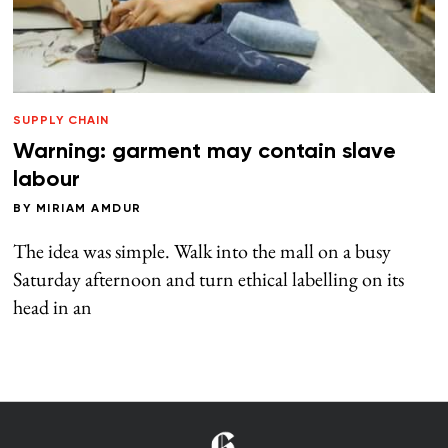
SUPPLY CHAIN
Warning: garment may contain slave
labour
BY
MIRIAM AMDUR
The idea was simple. Walk into the mall on a busy
Saturday afternoon and turn ethical labelling on its
head in an