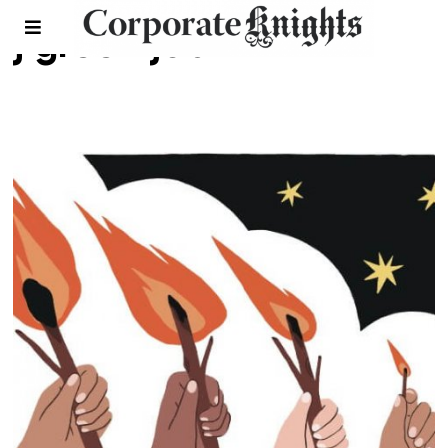
j green job