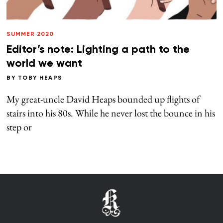
SUMMER 2020
Editor’s note: Lighting a path to the
world we want
BY
TOBY HEAPS
My great-uncle David Heaps bounded up flights of
stairs into his 80s. While he never lost the bounce in his
step or