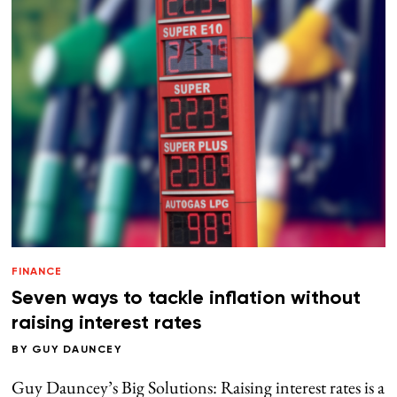
FINANCE
Seven ways to tackle inflation without
raising interest rates
BY
GUY DAUNCEY
Guy Dauncey’s Big Solutions: Raising interest rates is a