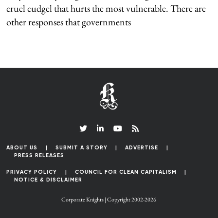
cruel cudgel that hurts the most vulnerable. There are
other responses that governments
ABOUT US
SUBMIT A STORY
ADVERTISE
PRESS RELEASES
PRIVACY POLICY
COUNCIL FOR CLEAN CAPITALISM
NOTICE & DISCLAIMER
Corporate Knights | Copyright 2002-2026