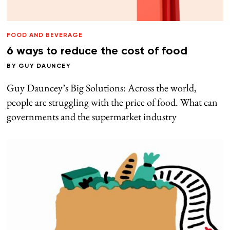
FOOD AND BEVERAGE
6 ways to reduce the cost of food
BY
GUY DAUNCEY
Guy Dauncey’s Big Solutions: Across the world,
people are struggling with the price of food. What can
governments and the supermarket industry