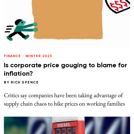
FINANCE
/
WINTER 2023
Is corporate price gouging to blame for
inflation?
BY
RICK SPENCE
Critics say companies have been taking advantage of
supply chain chaos to hike prices on working families