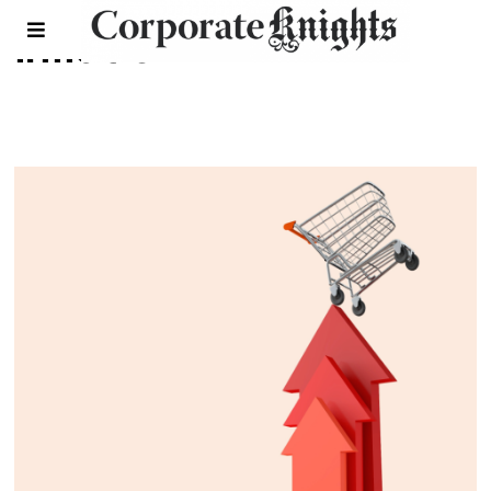
inflation