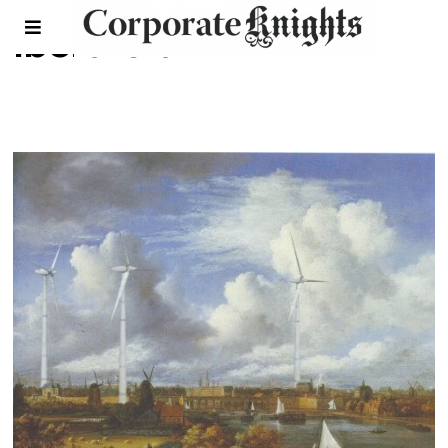
Iberdrola