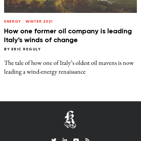
ENERGY
/
WINTER 2021
How one former oil company is leading
Italy’s winds of change
BY
ERIC REGULY
The tale of how one of Italy’s oldest oil mavens is now
leading a wind-energy renaissance