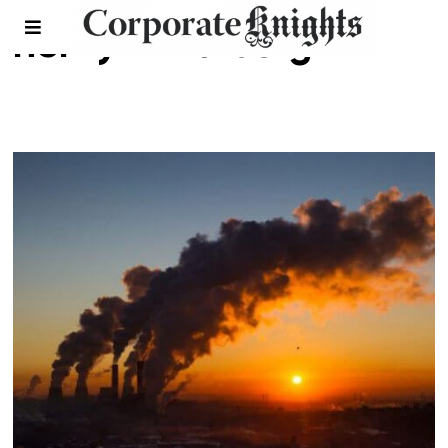
henry mintzberg