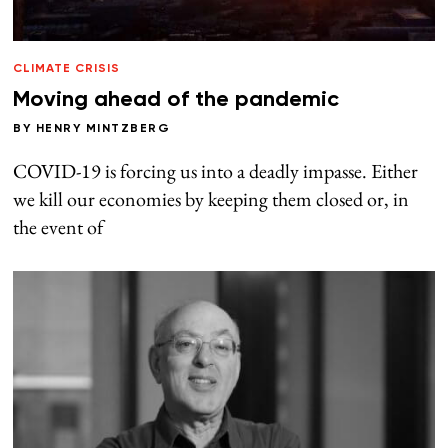
CLIMATE CRISIS
Moving ahead of the pandemic
BY
HENRY MINTZBERG
COVID-19 is forcing us into a deadly impasse. Either
we kill our economies by keeping them closed or, in
the event of