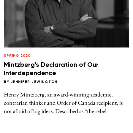
SPRING 2020
Mintzberg’s Declaration of Our
Interdependence
BY
JENNIFER LEWINGTON
Henry Mintzberg, an award-winning academic,
contrarian thinker and Order of Canada recipient, is
not afraid of big ideas. Described as “the rebel