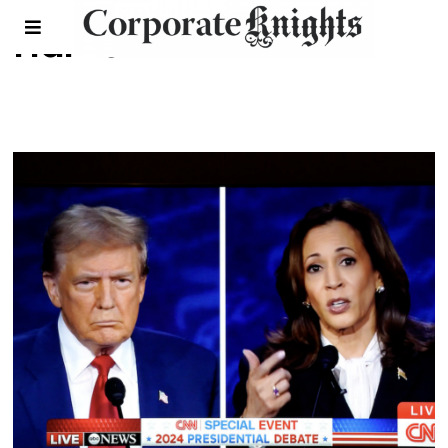
Harris