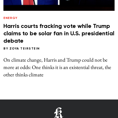
ENERGY
Harris courts fracking vote while Trump
claims to be solar fan in U.S. presidential
debate
BY
ZOYA TEIRSTEIN
On climate change, Harris and Trump could not be
more at odds: One thinks it is an existential threat, the
other thinks climate