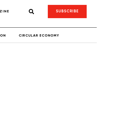
SUBSCRIBE
ZINE
ION
CIRCULAR ECONOMY