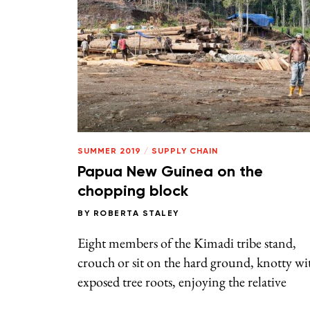
SUMMER 2019
/
SUPPLY CHAIN
Papua New Guinea on the
chopping block
BY
ROBERTA STALEY
Eight members of the Kimadi tribe stand,
crouch or sit on the hard ground, knotty wi
exposed tree roots, enjoying the relative