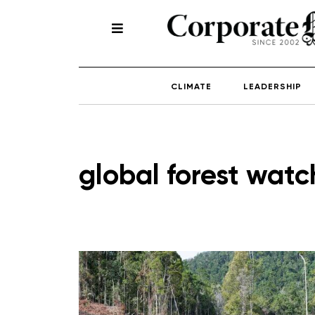
CLIMATE
LEADERSHIP
global forest watc