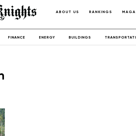
ABOUT US
RANKINGS
MAGA
FINANCE
ENERGY
BUILDINGS
TRANSPORTAT
h