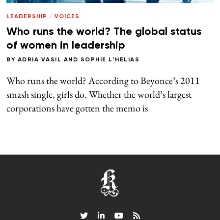
LEADERSHIP
/
VOICES
Who runs the world? The global status
of women in leadership
BY
ADRIA VASIL
AND
SOPHIE L'HELIAS
Who runs the world? According to Beyonce’s 2011
smash single, girls do. Whether the world’s largest
corporations have gotten the memo is