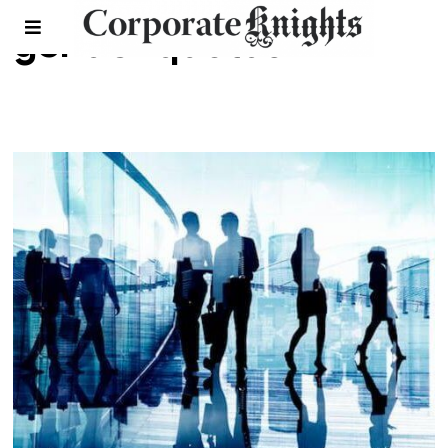
gender quotas