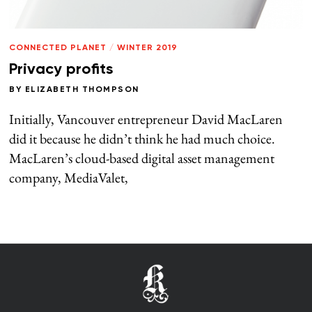
CONNECTED PLANET
/
WINTER 2019
Privacy profits
BY
ELIZABETH THOMPSON
Initially, Vancouver entrepreneur David MacLaren
did it because he didn’t think he had much choice.
MacLaren’s cloud-based digital asset management
company, MediaValet,