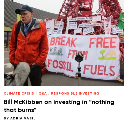
CLIMATE CRISIS
/
Q&A
/
RESPONSIBLE INVESTING
Bill McKibben on investing in “nothing
that burns”
BY
ADRIA VASIL