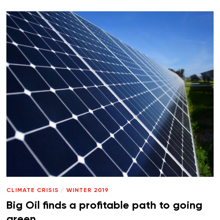
CLIMATE CRISIS
/
WINTER 2019
Big Oil finds a profitable path to going
green