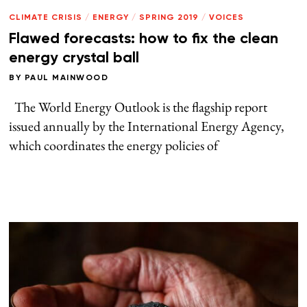
CLIMATE CRISIS
/
ENERGY
/
SPRING 2019
/
VOICES
Flawed forecasts: how to fix the clean
energy crystal ball
BY
PAUL MAINWOOD
The World Energy Outlook is the flagship report
issued annually by the International Energy Agency,
which coordinates the energy policies of