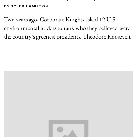
BY
TYLER HAMILTON
Two years ago, Corporate Knights asked 12 U.S.
environmental leaders to rank who they believed were
the country’s greenest presidents. Theodore Roosevelt