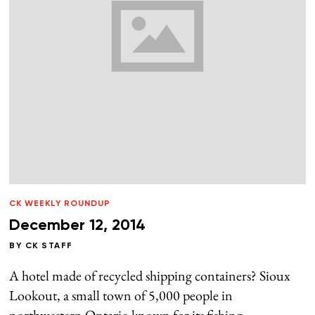
CK WEEKLY ROUNDUP
December 12, 2014
BY
CK STAFF
A hotel made of recycled shipping containers? Sioux
Lookout, a small town of 5,000 people in