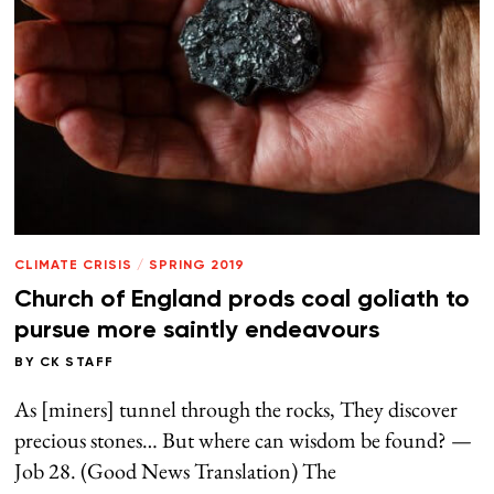
CLIMATE CRISIS
/
SPRING 2019
Church of England prods coal goliath to
pursue more saintly endeavours
BY
CK STAFF
As [miners] tunnel through the rocks, They discover
precious stones… But where can wisdom be found? —
Job 28. (Good News Translation) The