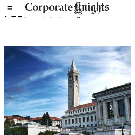
Fossil fuels
- Page 11