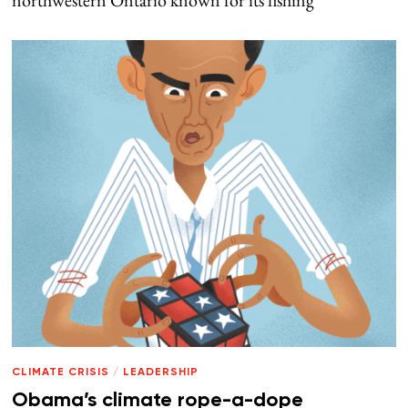
northwestern Ontario known for its fishing
CLIMATE CRISIS
/
LEADERSHIP
Obama’s climate rope-a-dope