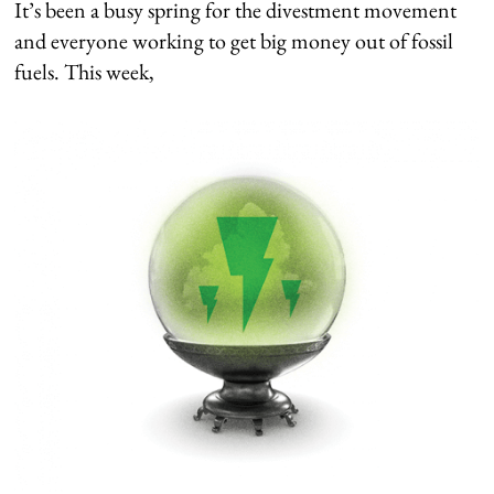
It’s been a busy spring for the divestment movement
and everyone working to get big money out of fossil
fuels. This week,