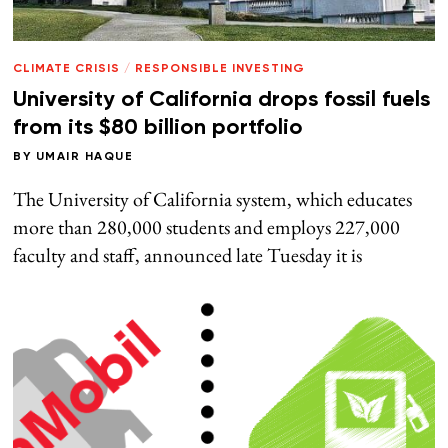
CLIMATE CRISIS
/
RESPONSIBLE INVESTING
University of California drops fossil fuels
from its $80 billion portfolio
BY
UMAIR HAQUE
The University of California system, which educates
more than 280,000 students and employs 227,000
faculty and staff, announced late Tuesday it is