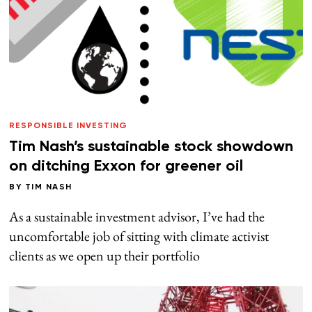
RESPONSIBLE INVESTING
Tim Nash’s sustainable stock showdown
on ditching Exxon for greener oil
BY
TIM NASH
As a sustainable investment advisor, I’ve had the
uncomfortable job of sitting with climate activist
clients as we open up their portfolio