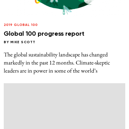
2019 GLOBAL 100
Global 100 progress report
BY
MIKE SCOTT
The global sustainability landscape has changed
markedly in the past 12 months. Climate-skeptic
leaders are in power in some of the world’s