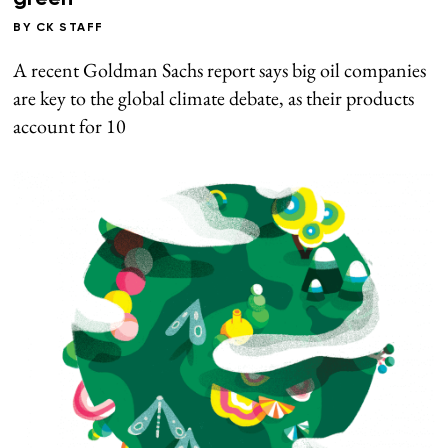
BY
CK STAFF
A recent Goldman Sachs report says big oil companies
are key to the global climate debate, as their products
account for 10