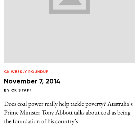
CK WEEKLY ROUNDUP
November 7, 2014
BY
CK STAFF
Does coal power really help tackle poverty? Australia’s
Prime Minister Tony Abbott talks about coal as being
the foundation of his country’s