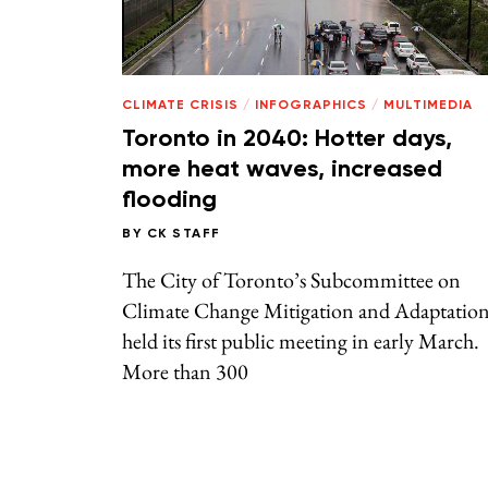
CLIMATE CRISIS
/
INFOGRAPHICS
/
MULTIMEDIA
Toronto in 2040: Hotter days,
more heat waves, increased
flooding
BY
CK STAFF
The City of Toronto’s Subcommittee on
Climate Change Mitigation and Adaptatio
held its first public meeting in early March.
More than 300