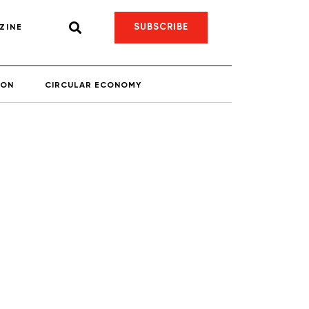
SUBSCRIBE
ZINE
ION
CIRCULAR ECONOMY