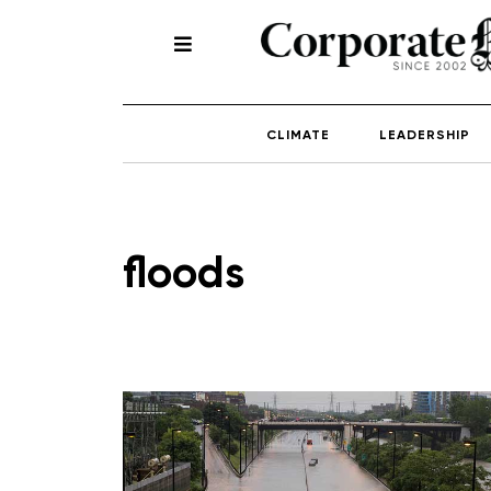
CLIMATE
LEADERSHIP
floods