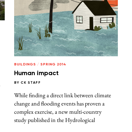
BUILDINGS
/
SPRING 2014
Human impact
n
BY
CK STAFF
While finding a direct link between climate
change and flooding events has proven a
complex exercise, a new multi-country
study published in the Hydrological