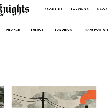
ABOUT US
RANKINGS
MAGA
FINANCE
ENERGY
BUILDINGS
TRANSPORTAT