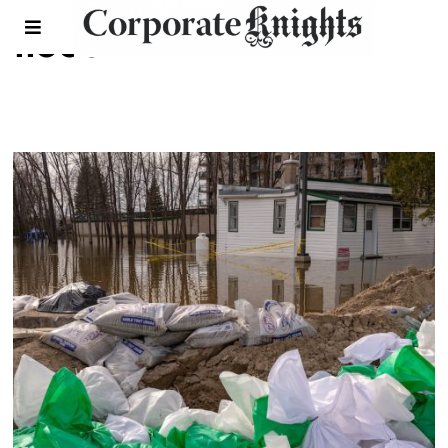
flood