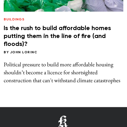
BUILDINGS
Is the rush to build affordable homes
putting them in the line of fire (and
floods)?
BY
JOHN LORINC
Political pressure to build more affordable housing
shouldn’t become a licence for shortsighted
construction that can't withstand climate catastrophes