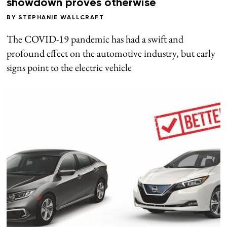
showdown proves otherwise
BY
STEPHANIE WALLCRAFT
The COVID-19 pandemic has had a swift and
profound effect on the automotive industry, but early
signs point to the electric vehicle