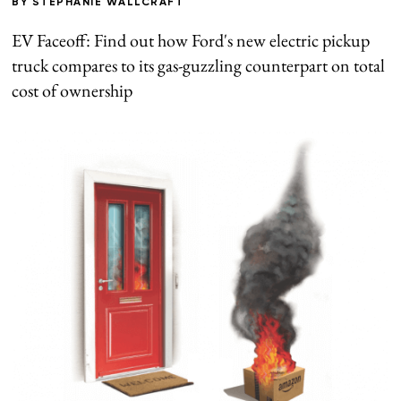
BY
STEPHANIE WALLCRAFT
EV Faceoff: Find out how Ford's new electric pickup
truck compares to its gas-guzzling counterpart on total
cost of ownership