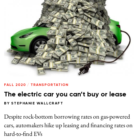
FALL 2020
/
TRANSPORTATION
The electric car you can’t buy or lease
BY
STEPHANIE WALLCRAFT
Despite rock-bottom borrowing rates on gas-powered
cars, automakers hike up leasing and financing rates on
hard-to-find EVs