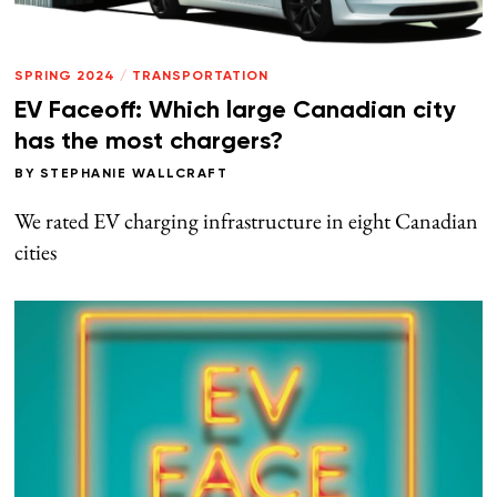
SPRING 2024
/
TRANSPORTATION
EV Faceoff: Which large Canadian city
has the most chargers?
BY
STEPHANIE WALLCRAFT
We rated EV charging infrastructure in eight Canadian
cities