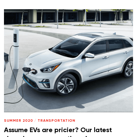
SUMMER 2020
/
TRANSPORTATION
Assume EVs are pricier? Our latest