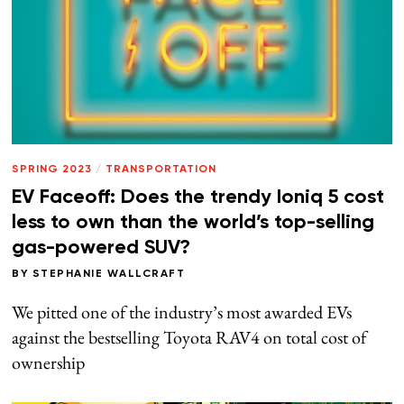
SPRING 2023
/
TRANSPORTATION
EV Faceoff: Does the trendy Ioniq 5 cost
less to own than the world’s top-selling
gas-powered SUV?
BY
STEPHANIE WALLCRAFT
We pitted one of the industry’s most awarded EVs
against the bestselling Toyota RAV4 on total cost of
ownership