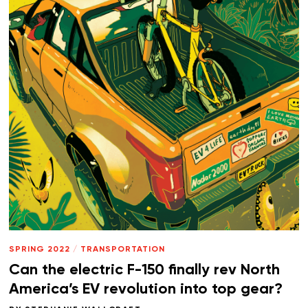
SPRING 2022
/
TRANSPORTATION
Can the electric F-150 finally rev North
America’s EV revolution into top gear?