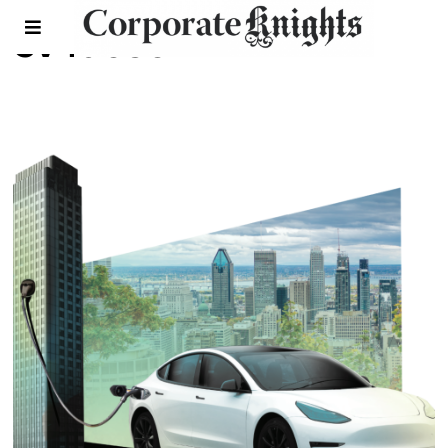
ev faceoff