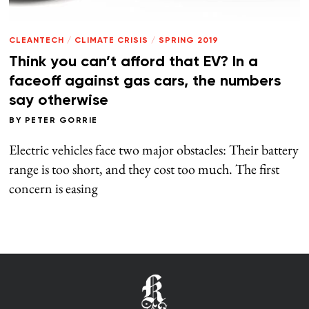
CLEANTECH
/
CLIMATE CRISIS
/
SPRING 2019
Think you can’t afford that EV? In a
faceoff against gas cars, the numbers
say otherwise
BY
PETER GORRIE
Electric vehicles face two major obstacles: Their battery
range is too short, and they cost too much. The first
concern is easing