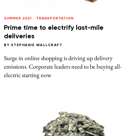
SUMMER 2021
/
TRANSPORTATION
Prime time to electrify last-mile
deliveries
BY
STEPHANIE WALLCRAFT
Surge in online shopping is driving up delivery
emissions. Corporate leaders need to be buying all-
electric starting now