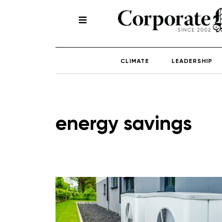
CLIMATE
LEADERSHIP
energy savings