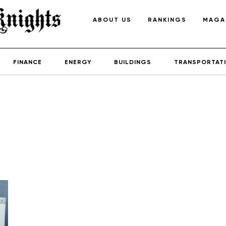
ABOUT US
RANKINGS
MAGA
FINANCE
ENERGY
BUILDINGS
TRANSPORTAT