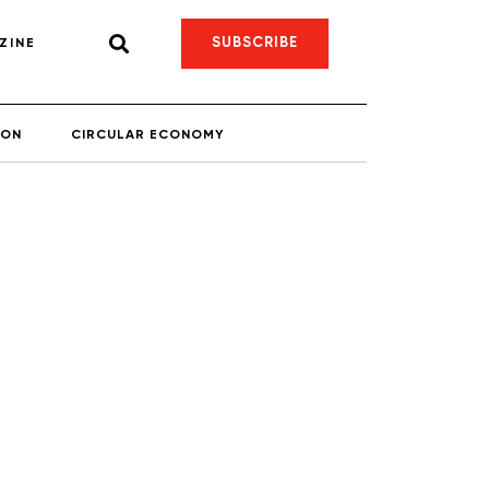
SUBSCRIBE
ZINE
ION
CIRCULAR ECONOMY