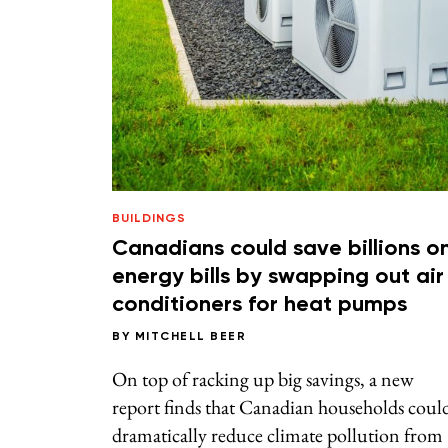
BUILDINGS
Canadians could save billions o
energy bills by swapping out air
conditioners for heat pumps
BY
MITCHELL BEER
On top of racking up big savings, a new
report finds that Canadian households coul
dramatically reduce climate pollution from