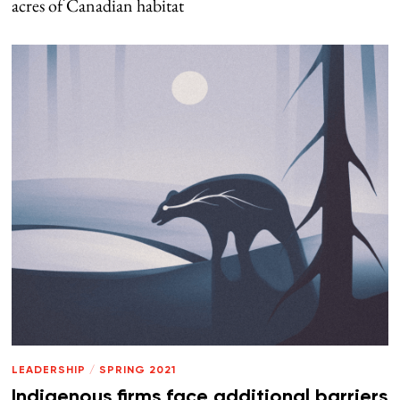
acres of Canadian habitat
LEADERSHIP
/
SPRING 2021
Indigenous firms face additional barriers