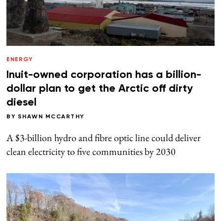
ENERGY
Inuit-owned corporation has a billion-
dollar plan to get the Arctic off dirty
diesel
BY
SHAWN MCCARTHY
A $3-billion hydro and fibre optic line could deliver
clean electricity to five communities by 2030