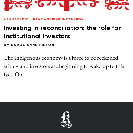
LEADERSHIP
/
RESPONSIBLE INVESTING
Investing in reconciliation: the role for
institutional investors
BY
CAROL ANNE HILTON
The Indigenous economy is a force to be reckoned
with – and investors are beginning to wake up to this
fact. On