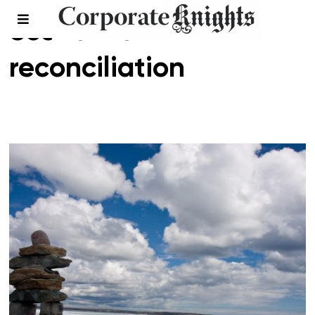
economic
reconciliation