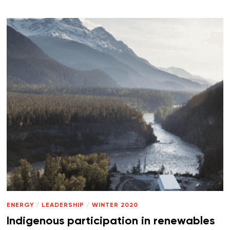
ENERGY
/
LEADERSHIP
/
WINTER 2020
Indigenous participation in renewables