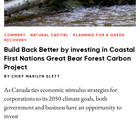
COMMENT
/
NATURAL CAPITAL
/
PLANNING FOR A GREEN
RECOVERY
Build Back Better by investing in Coastal
First Nations Great Bear Forest Carbon
Project
BY
CHIEF MARILYN SLETT
As Canada ties economic stimulus strategies for
corporations to its 2050 climate goals, both
government and business have an opportunity to
invest