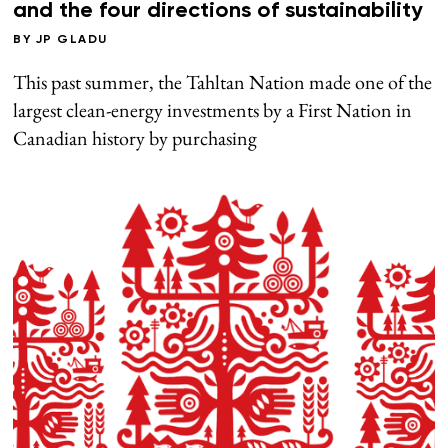
and the four directions of sustainability
BY
JP GLADU
This past summer, the Tahltan Nation made one of the
largest clean-energy investments by a First Nation in
Canadian history by purchasing