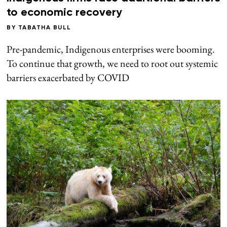
to economic recovery
BY
TABATHA BULL
Pre-pandemic, Indigenous enterprises were booming.
To continue that growth, we need to root out systemic
barriers exacerbated by COVID