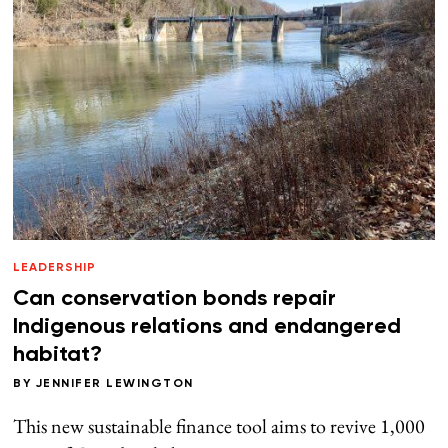
LEADERSHIP
Can conservation bonds repair
Indigenous relations and endangered
habitat?
BY
JENNIFER LEWINGTON
This new sustainable finance tool aims to revive 1,000