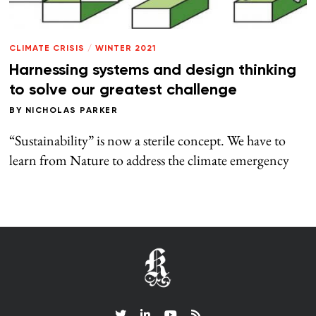
CLIMATE CRISIS
/
WINTER 2021
Harnessing systems and design thinking
to solve our greatest challenge
BY
NICHOLAS PARKER
“Sustainability” is now a sterile concept. We have to
learn from Nature to address the climate emergency