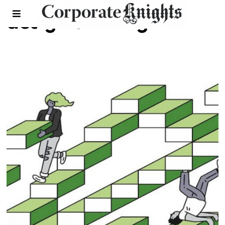
design thinking