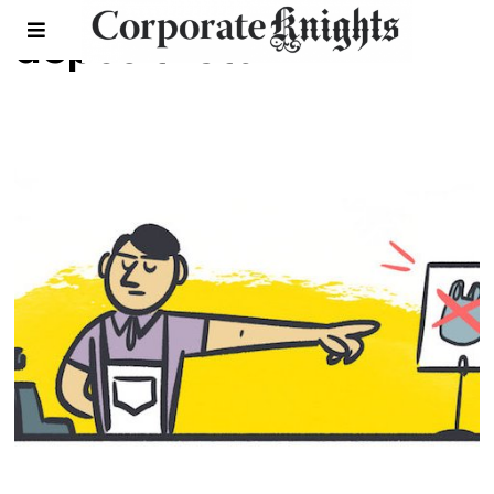
deposit return