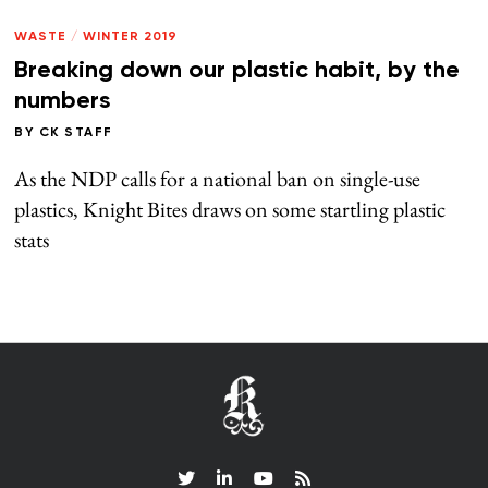
WASTE
/
WINTER 2019
Breaking down our plastic habit, by the
numbers
BY
CK STAFF
As the NDP calls for a national ban on single-use
plastics, Knight Bites draws on some startling plastic
stats