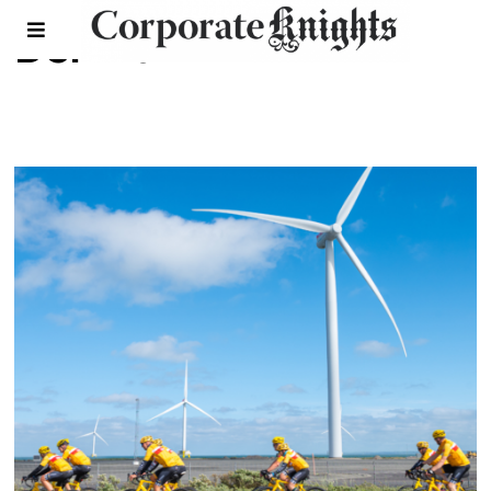
Denmark