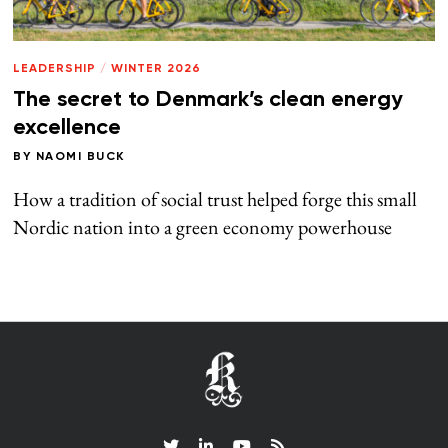
LEADERSHIP
/
WINTER 2026
The secret to Denmark’s clean energy
excellence
BY
NAOMI BUCK
How a tradition of social trust helped forge this small
Nordic nation into a green economy powerhouse